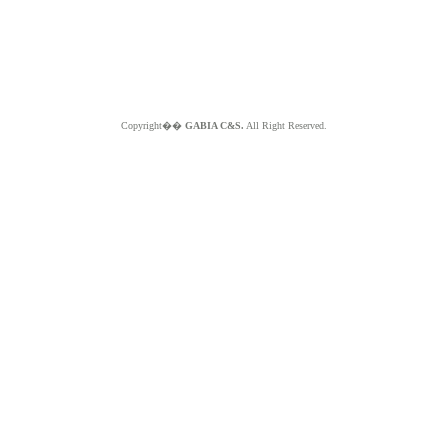
Copyright��
GABIA C&S.
All Right Reserved.