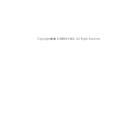
Copyright��
GABIA C&S.
All Right Reserved.