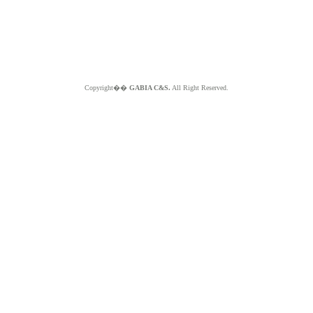
Copyright��
GABIA C&S.
All Right Reserved.